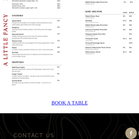
BOOK A TABLE
CONTACT US