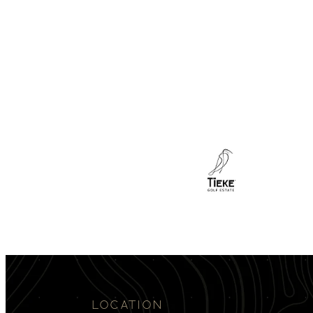
LOCATION