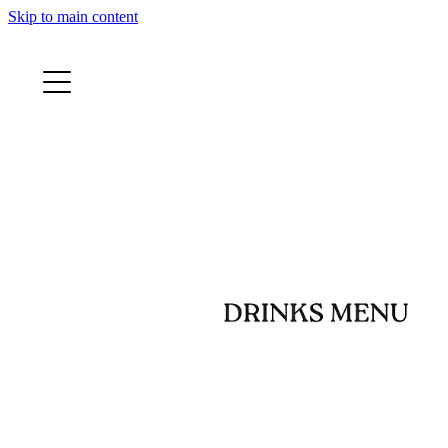
Skip to main content