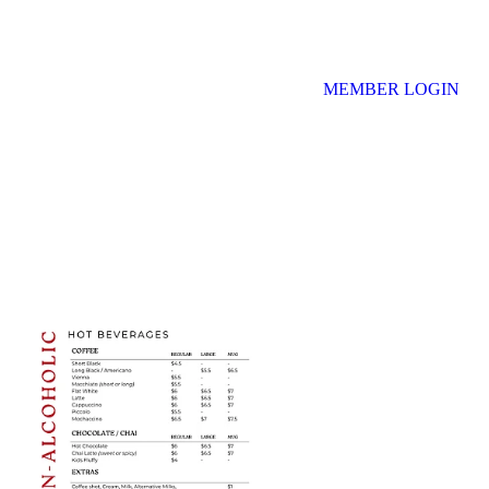
MEMBER LOGIN