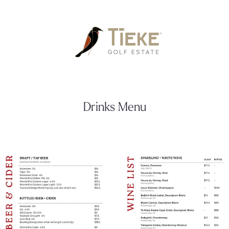
Drinks Menu