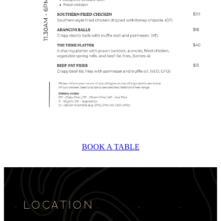
BOOK A TABLE
LOCATION