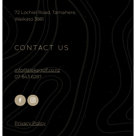
72 Lochiel Road, Tamahere,
Waikato 3881
CONTACT US
info@tiekegolf.co.nz
07 843 6287
Privacy Policy