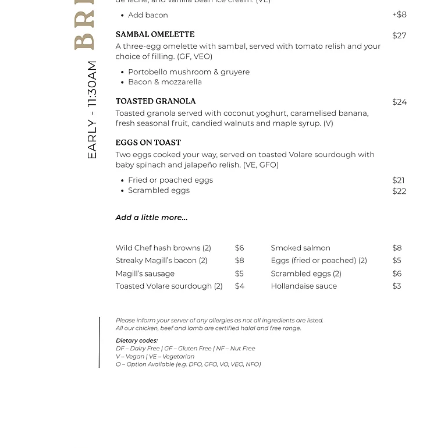
BOOK A TABLE
GIFT CARDS
CONTACT
BOOK A FUNCTION
THE TIEKE STORY
OUR PEOPLE
OUR PARTNERS